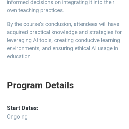
informed decisions on integrating it into their
own teaching practices.
By the course's conclusion, attendees will have
acquired practical knowledge and strategies for
leveraging AI tools, creating conducive learning
environments, and ensuring ethical AI usage in
education.
Program Details
Start Dates:
Ongoing