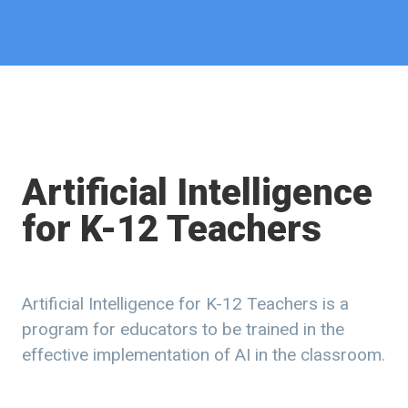
Artificial Intelligence
for K-12 Teachers
Artificial Intelligence for K-12 Teachers is a
program for educators to be trained in the
effective implementation of AI in the classroom.