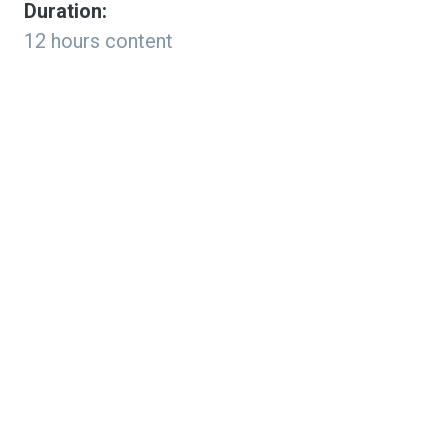
Duration:
12 hours content
Program Format:
100% Online & Self-Paced
Cost:
$149.99
Why Study Artificial
Intelligence in K-12