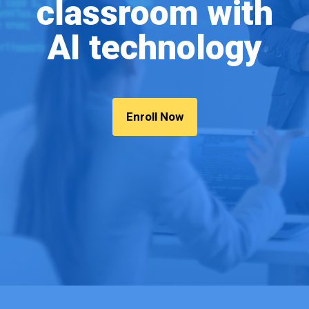
classroom with
AI technology
Enroll Now