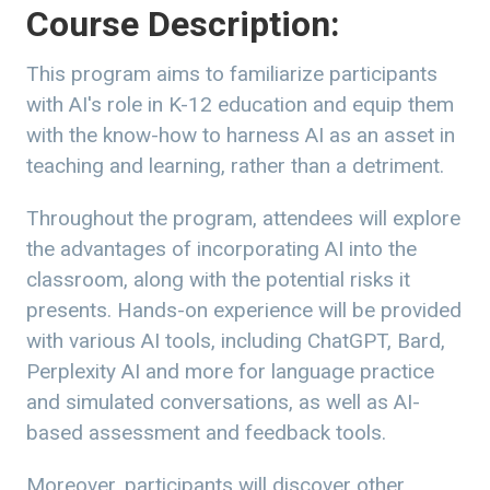
Course Description:
This program aims to familiarize participants
with AI's role in K-12 education and equip them
with the know-how to harness AI as an asset in
teaching and learning, rather than a detriment.
Throughout the program, attendees will explore
the advantages of incorporating AI into the
classroom, along with the potential risks it
presents. Hands-on experience will be provided
with various AI tools, including ChatGPT, Bard,
Perplexity AI and more for language practice
and simulated conversations, as well as AI-
based assessment and feedback tools.
Moreover, participants will discover other