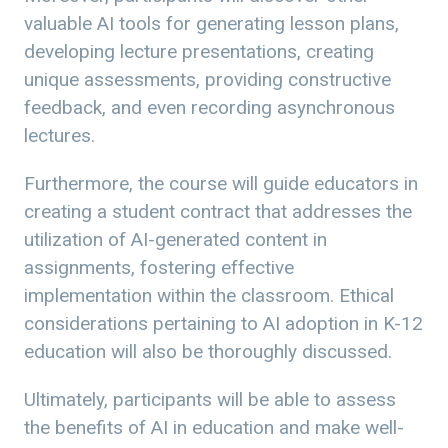
valuable AI tools for generating lesson plans,
developing lecture presentations, creating
unique assessments, providing constructive
feedback, and even recording asynchronous
lectures.
Furthermore, the course will guide educators in
creating a student contract that addresses the
utilization of AI-generated content in
assignments, fostering effective
implementation within the classroom. Ethical
considerations pertaining to AI adoption in K-12
education will also be thoroughly discussed.
Ultimately, participants will be able to assess
the benefits of AI in education and make well-