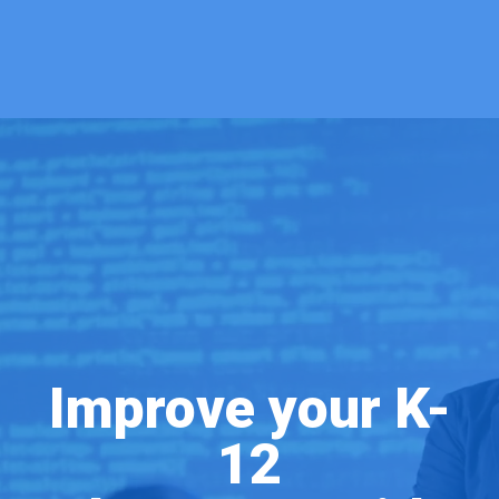
Improve your K-
12