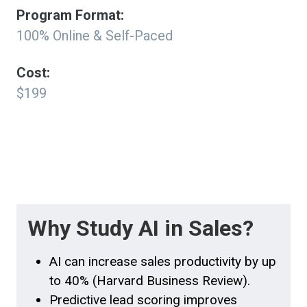
Program Format:
100% Online & Self-Paced
Cost:
$199
Why Study AI in Sales?
AI can increase sales productivity by up
to 40% (Harvard Business Review).
Predictive lead scoring improves