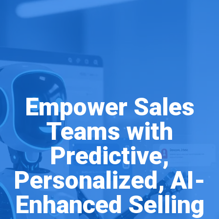
Empower Sales
Teams with
Predictive,
Personalized, AI-
Enhanced Selling