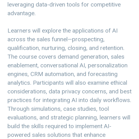
leveraging data-driven tools for competitive
advantage.
Learners will explore the applications of AI
across the sales funnel—prospecting,
qualification, nurturing, closing, and retention.
The course covers demand generation, sales
enablement, conversational AI, personalization
engines, CRM automation, and forecasting
analytics. Participants will also examine ethical
considerations, data privacy concerns, and best
practices for integrating AI into daily workflows.
Through simulations, case studies, tool
evaluations, and strategic planning, learners will
build the skills required to implement AI-
powered sales solutions that enhance