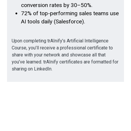
conversion rates by 30–50%.
72% of top-performing sales teams use
AI tools daily (Salesforce).
Upon completing trAInify’s Artificial Intelligence
Course, you’ll receive a professional certificate to
share with your network and showcase all that
you’ve learned. trAInify certificates are formatted for
sharing on LinkedIn.
AI-Powered Sales
Strategy & Enablement
Modules