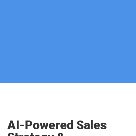
AI-Powered Sales