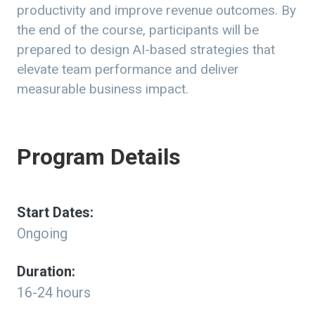
productivity and improve revenue outcomes. By
the end of the course, participants will be
prepared to design AI-based strategies that
elevate team performance and deliver
measurable business impact.
Program Details
Start Dates:
Ongoing
Duration:
16-24 hours