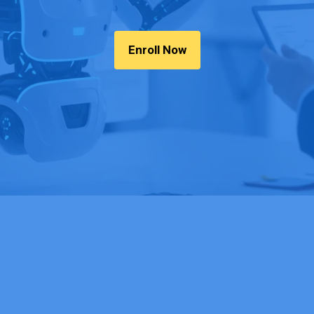
Enroll Now