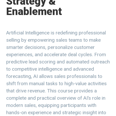
Strategy &
Enablement
Artificial Intelligence is redefining professional
selling by empowering sales teams to make
smarter decisions, personalize customer
experiences, and accelerate deal cycles. From
predictive lead scoring and automated outreach
to competitive intelligence and advanced
forecasting, AI allows sales professionals to
shift from manual tasks to high-value activities
that drive revenue. This course provides a
complete and practical overview of AI’s role in
modern sales, equipping participants with
hands-on experience and strategic insight into