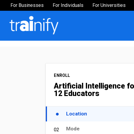
For Businesses
For Businesses
For Individuals
For Universities
Industries
Finance
Human Resources
Sales & Marketing
Operations
ENROLL
Public Admin
Artificial Intelligence f
12 Educators
Healthcare
Manufacturing
Location
Executive Leadership
Mode
02