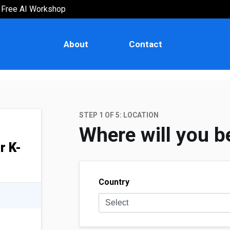
Free AI Workshop
AI for College & University Stude
Explore the fascinating world of AI through this
About
Contact
bootcamp designed for aspiring students.
STEP 1 OF
5
: LOCATION
Where will you b
or K-
Country