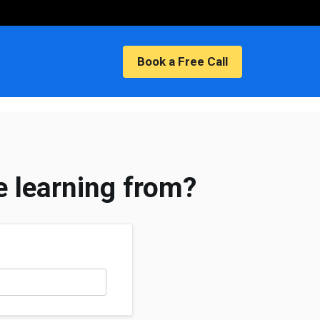
nts
Book a Free Call
e learning from?