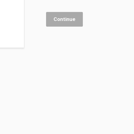
Continue
 & Banking
nagement
 & Enablement
rsing Practice
 Sector Innovation
ystems & AI Integration
kplace Transformation